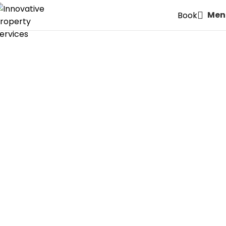
Men
Book