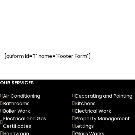
Have a question? Our
renovation experts are
here to help. Request a call
below.
[quform id="1" name="Footer Form"]
OUR SERVICES
Air Conditioning
Decorating and Painting
Bathrooms
Kitchens
Boiler Work
Electrical Work
Electrical and Gas
Property Management
Certificates
Lettings
Handyman
Glass Works