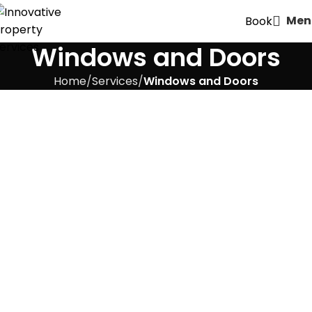
Men
Book
Windows and Doors
Home
Services
Windows and Doors