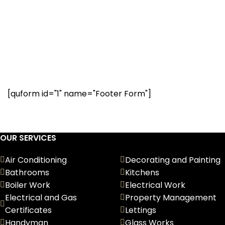
Have a question? Our
renovation experts are
here to help. Request a call
below.
[quform id="1" name="Footer Form"]
OUR SERVICES
Air Conditioning
Decorating and Painting
Bathrooms
Kitchens
Boiler Work
Electrical Work
Electrical and Gas
Property Management
Certificates
Lettings
Handyman
Glass Works