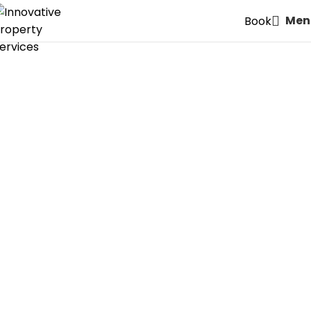
Men
Book