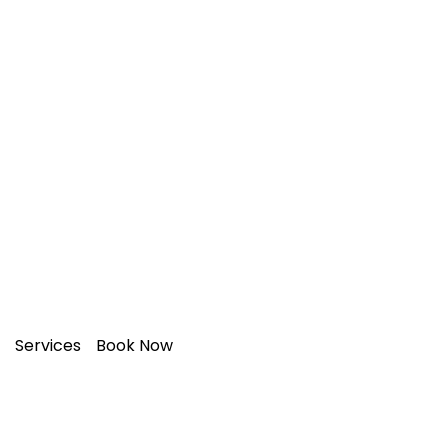
Transform Your Space with
Expert
Painting & Decorating!
Services
Book Now