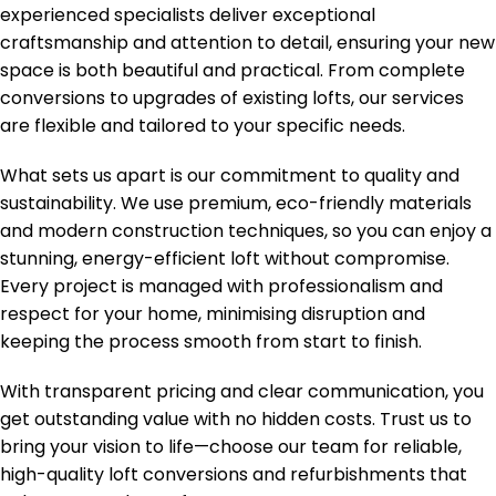
experienced specialists deliver exceptional
craftsmanship and attention to detail, ensuring your new
space is both beautiful and practical. From complete
conversions to upgrades of existing lofts, our services
are flexible and tailored to your specific needs.
What sets us apart is our commitment to quality and
sustainability. We use premium, eco-friendly materials
and modern construction techniques, so you can enjoy a
stunning, energy-efficient loft without compromise.
Every project is managed with professionalism and
respect for your home, minimising disruption and
keeping the process smooth from start to finish.
With transparent pricing and clear communication, you
get outstanding value with no hidden costs. Trust us to
bring your vision to life—choose our team for reliable,
high-quality loft conversions and refurbishments that