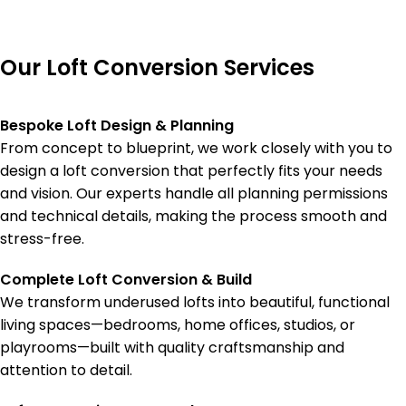
Our Loft Conversion Services
Bespoke Loft Design & Planning
From concept to blueprint, we work closely with you to
design a loft conversion that perfectly fits your needs
and vision. Our experts handle all planning permissions
and technical details, making the process smooth and
stress-free.
Complete Loft Conversion & Build
We transform underused lofts into beautiful, functional
living spaces—bedrooms, home offices, studios, or
playrooms—built with quality craftsmanship and
attention to detail.