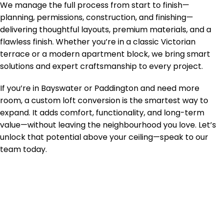
We manage the full process from start to finish—
planning, permissions, construction, and finishing—
delivering thoughtful layouts, premium materials, and a
flawless finish. Whether you’re in a classic Victorian
terrace or a modern apartment block, we bring smart
solutions and expert craftsmanship to every project.
If you’re in Bayswater or Paddington and need more
room, a custom loft conversion is the smartest way to
expand. It adds comfort, functionality, and long-term
value—without leaving the neighbourhood you love. Let’s
unlock that potential above your ceiling—speak to our
team today.