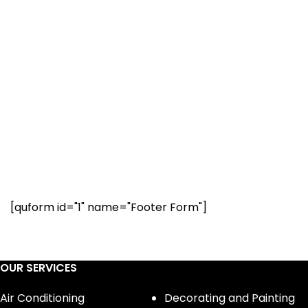
Your property is our priority
Have a question? Our
renovation experts are
here to help. Request a call
below.
[quform id="1" name="Footer Form"]
OUR SERVICES
Air Conditioning
Decorating and Painting