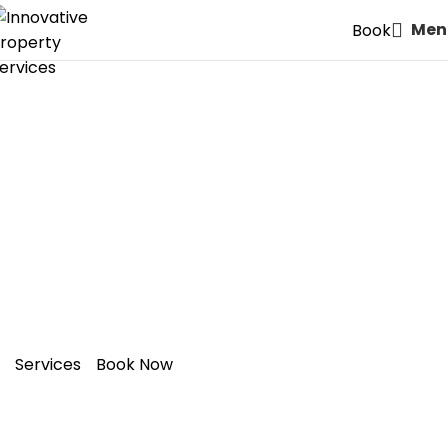
Men
Book
Unlock Extra Space and
Value in Your
W2: Bayswater,
Paddington
Home with a
Bespoke Loft Conversion
Services
Book Now