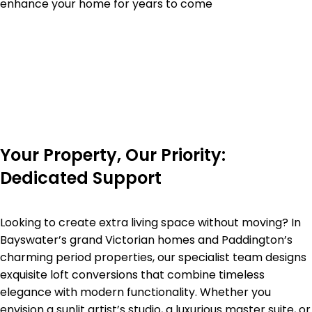
enhance your home for years to come
Your Property, Our Priority:
Dedicated Support
Looking to create extra living space without moving? In
Bayswater’s grand Victorian homes and Paddington’s
charming period properties, our specialist team designs
exquisite loft conversions that combine timeless
elegance with modern functionality. Whether you
envision a sunlit artist’s studio, a luxurious master suite, or