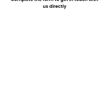
us directly