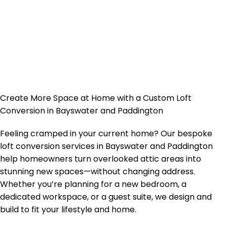
Create More Space at Home with a Custom Loft
Conversion in Bayswater and Paddington
Feeling cramped in your current home? Our bespoke
loft conversion services in Bayswater and Paddington
help homeowners turn overlooked attic areas into
stunning new spaces—without changing address.
Whether you’re planning for a new bedroom, a
dedicated workspace, or a guest suite, we design and
build to fit your lifestyle and home.