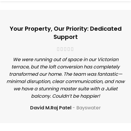
Your Property, Our Priority: Dedicated
Support
We were running out of space in our Victorian
terrace, but the loft conversion has completely
transformed our home. The team was fantastic—
minimal disruption, clear communication, and now
we have a stunning master suite with a Juliet
balcony. Couldn’t be happier!
David M.Raj Patel
Bayswater