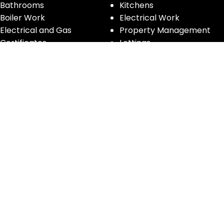
Bathrooms
Kitchens
Boiler Work
Electrical Work
Electrical and Gas
Property Management
Certificates
Lettings
Handyman
Glass Works
Furniture Removals
CONTACT INFORMATION
Phone:
0208 194 5555
Email:
info@innovativepropertyservices.co.uk
Address:
172 Eardley Road, Streatham SW16 5TG