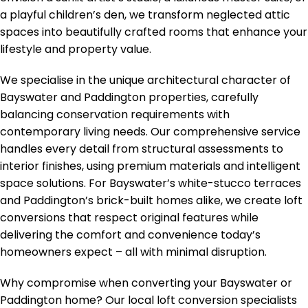
a playful children’s den, we transform neglected attic
spaces into beautifully crafted rooms that enhance your
lifestyle and property value.
We specialise in the unique architectural character of
Bayswater and Paddington properties, carefully
balancing conservation requirements with
contemporary living needs. Our comprehensive service
handles every detail from structural assessments to
interior finishes, using premium materials and intelligent
space solutions. For Bayswater’s white-stucco terraces
and Paddington’s brick-built homes alike, we create loft
conversions that respect original features while
delivering the comfort and convenience today’s
homeowners expect – all with minimal disruption.
Why compromise when converting your Bayswater or
Paddington home? Our local loft conversion specialists