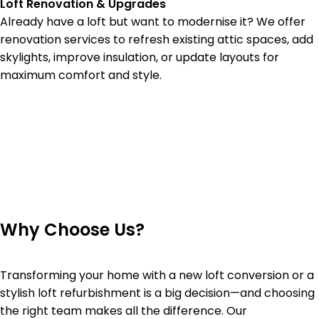
Loft Renovation & Upgrades
Already have a loft but want to modernise it? We offer
renovation services to refresh existing attic spaces, add
skylights, improve insulation, or update layouts for
maximum comfort and style.
Why Choose Us?
Transforming your home with a new loft conversion or a
stylish loft refurbishment is a big decision—and choosing
the right team makes all the difference. Our