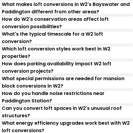
What makes loft conversions in W2's Bayswater and
Paddington different from other areas?
How do W2's conservation areas affect loft
conversion possibilities?
What's the typical timescale for a W2 loft
conversion?
Which loft conversion styles work best in W2
properties?
How does parking availability impact W2 loft
conversion projects?
What special permissions are needed for mansion
block conversions in W2?
How do you handle noise restrictions near
Paddington Station?
Can you convert loft spaces in W2's unusual roof
structures?
What energy efficiency upgrades work best with W2
loft conversions?