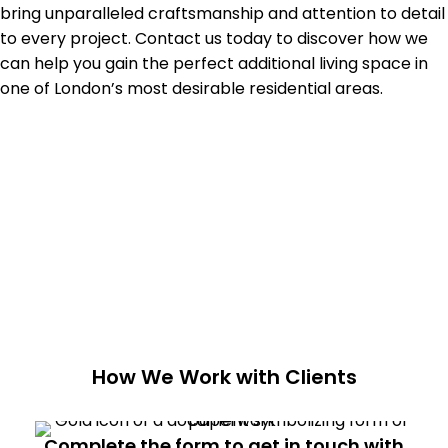
bring unparalleled craftsmanship and attention to detail
to every project. Contact us today to discover how we
can help you gain the perfect additional living space in
one of London’s most desirable residential areas.
How We Work with Clients
Complete the form to get in touch with