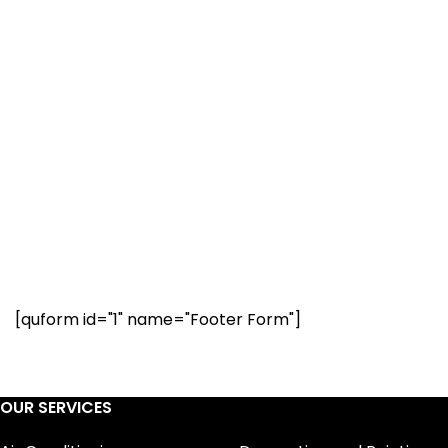
Your property is our priority
Have a question? Our
renovation experts are
here to help. Request a call
below.
[quform id="1" name="Footer Form"]
OUR SERVICES