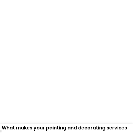
Frequently Asked
Questions
What makes your painting and decorating services