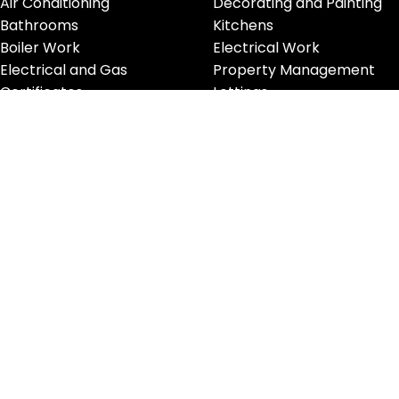
Air Conditioning
Decorating and Painting
Bathrooms
Kitchens
Boiler Work
Electrical Work
Electrical and Gas
Property Management
Certificates
Lettings
Handyman
Glass Works
Furniture Removals
CONTACT INFORMATION
Phone:
0208 194 5555
Email:
info@innovativepropertyservices.co.uk
Address: