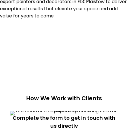
expert painters and decorators in
E13: Plaistow
to deliver
exceptional results that elevate your space and add
value for years to come.
How We Work with Clients
Complete the form to get in touch with
us directly