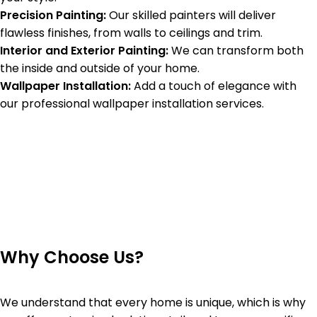
Precision Painting:
Our skilled painters will deliver
flawless finishes, from walls to ceilings and trim.
Interior and Exterior Painting:
We can transform both
the inside and outside of your home.
Wallpaper Installation:
Add a touch of elegance with
our professional wallpaper installation services.
Why Choose Us?
We understand that every home is unique, which is why