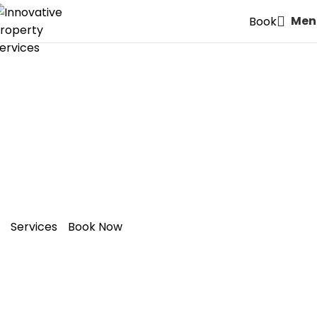
Men
Book
Expert Painters & Decorators
in E13: Plaistow – Style Meets
Quality
Services
Book Now