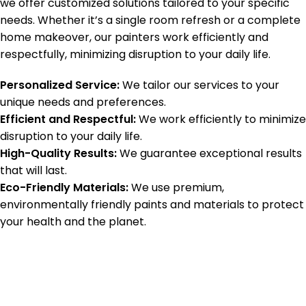
we offer customized solutions tailored to your specific
needs. Whether it’s a single room refresh or a complete
home makeover, our painters work efficiently and
respectfully, minimizing disruption to your daily life.
Personalized Service:
We tailor our services to your
unique needs and preferences.
Efficient and Respectful:
We work efficiently to minimize
disruption to your daily life.
High-Quality Results:
We guarantee exceptional results
that will last.
Eco-Friendly Materials:
We use premium,
environmentally friendly paints and materials to protect
your health and the planet.