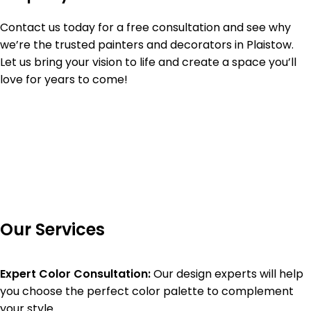
Contact us today for a free consultation and see why
we’re the trusted painters and decorators in Plaistow.
Let us bring your vision to life and create a space you’ll
love for years to come!
Our Services
Expert Color Consultation:
Our design experts will help
you choose the perfect color palette to complement
your style.