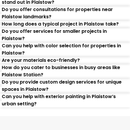
stand out in Plaistow?
Do you offer consultations for properties near
Plaistow landmarks?
How long does a typical project in Plaistow take?
Do you offer services for smaller projects in
Plaistow?
Can you help with color selection for properties in
Plaistow?
Are your materials eco-friendly?
How do you cater to businesses in busy areas like
Plaistow Station?
Do you provide custom design services for unique
spaces in Plaistow?
Can you help with exterior painting in Plaistow’s
urban setting?