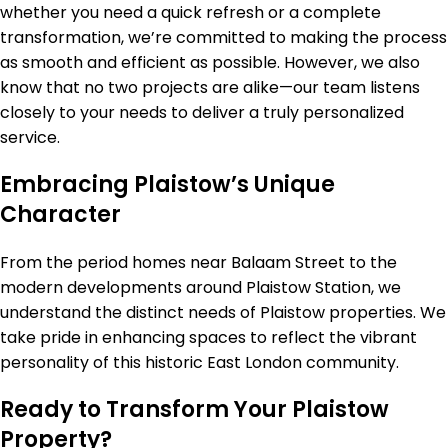
whether you need a quick refresh or a complete
transformation, we’re committed to making the process
as smooth and efficient as possible. However, we also
know that no two projects are alike—our team listens
closely to your needs to deliver a truly personalized
service.
Embracing Plaistow’s Unique
Character
From the period homes near Balaam Street to the
modern developments around Plaistow Station, we
understand the distinct needs of Plaistow properties. We
take pride in enhancing spaces to reflect the vibrant
personality of this historic East London community.
Ready to Transform Your Plaistow
Property?