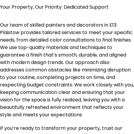
Your Property, Our Priority: Dedicated Support
Our team of skilled painters and decorators in
E13:
Plaistow
provides tailored services to meet your specific
needs, from detailed color consultations to final finishes.
We use top-quality materials and techniques to
guarantee a finish that’s smooth, durable, and aligned
with modern design trends. Our approach also
addresses common obstacles like minimizing disruption
to your routine, completing projects on time, and
respecting budget constraints. We work closely with you,
keeping communication clear and ensuring that your
vision for the space is fully realized, leaving you with a
beautifully refreshed environment that reflects your
style and meets your expectations.
If you’re ready to transform your property, trust our