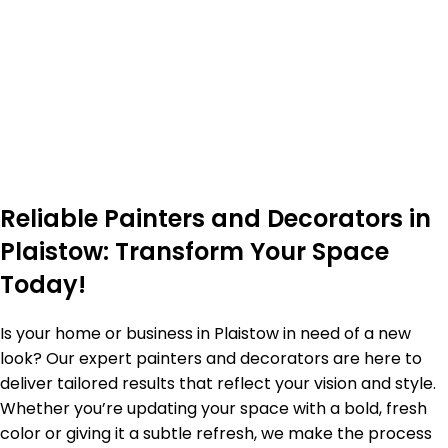
Reliable Painters and Decorators in
Plaistow: Transform Your Space
Today!
Is your home or business in Plaistow in need of a new
look? Our expert painters and decorators are here to
deliver tailored results that reflect your vision and style.
Whether you’re updating your space with a bold, fresh
color or giving it a subtle refresh, we make the process