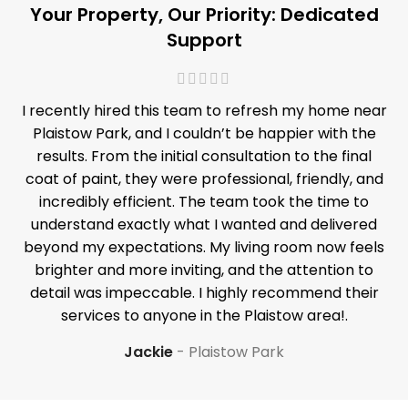
Your Property, Our Priority: Dedicated
Support
I recently hired this team to refresh my home near
Plaistow Park, and I couldn’t be happier with the
results. From the initial consultation to the final
coat of paint, they were professional, friendly, and
incredibly efficient. The team took the time to
understand exactly what I wanted and delivered
beyond my expectations. My living room now feels
brighter and more inviting, and the attention to
detail was impeccable. I highly recommend their
services to anyone in the Plaistow area!.
Jackie
Plaistow Park