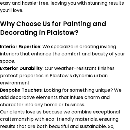
easy and hassle-free, leaving you with stunning results
you’ll love.
Why Choose Us for Painting and
Decorating in Plaistow?
Interior Expertise
: We specialize in creating inviting
interiors that enhance the comfort and beauty of your
space.
Exterior Durability
: Our weather-resistant finishes
protect properties in Plaistow’s dynamic urban
environment.
Bespoke Touches
: Looking for something unique? We
add decorative elements that infuse charm and
character into any home or business.
Our clients love us because we combine exceptional
craftsmanship with eco-friendly materials, ensuring
results that are both beautiful and sustainable. So,