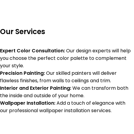
Our Services
Expert Color Consultation:
Our design experts will help
you choose the perfect color palette to complement
your style.
Precision Painting:
Our skilled painters will deliver
flawless finishes, from walls to ceilings and trim.
Interior and Exterior Painting:
We can transform both
the inside and outside of your home.
Wallpaper Installation:
Add a touch of elegance with
our professional wallpaper installation services.