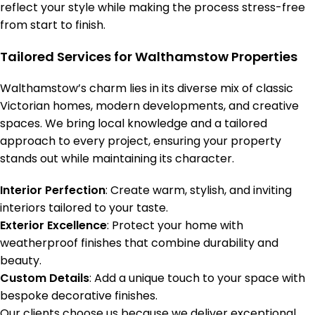
reflect your style while making the process stress-free
from start to finish.
Tailored Services for Walthamstow Properties
Walthamstow’s charm lies in its diverse mix of classic
Victorian homes, modern developments, and creative
spaces. We bring local knowledge and a tailored
approach to every project, ensuring your property
stands out while maintaining its character.
Interior Perfection
: Create warm, stylish, and inviting
interiors tailored to your taste.
Exterior Excellence
: Protect your home with
weatherproof finishes that combine durability and
beauty.
Custom Details
: Add a unique touch to your space with
bespoke decorative finishes.
Our clients choose us because we deliver exceptional