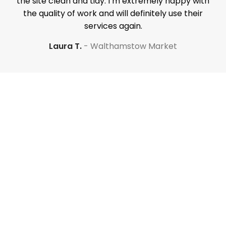
the site clean and tidy. I’m extremely happy with
the quality of work and will definitely use their
services again.
Laura T.
Walthamstow Market
Your property is our priority
Have a question? Our
renovation experts are
here to help. Request a call
below.