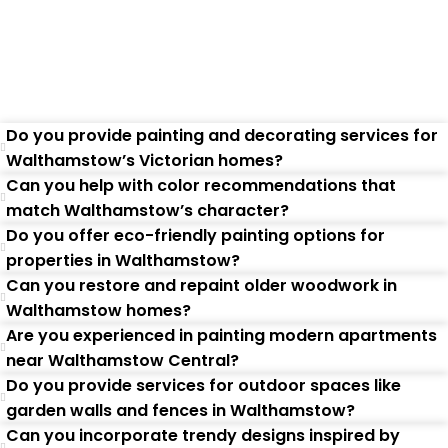
Questions
Do you provide painting and decorating services for
Walthamstow’s Victorian homes?
Can you help with color recommendations that
match Walthamstow’s character?
Do you offer eco-friendly painting options for
properties in Walthamstow?
Can you restore and repaint older woodwork in
Walthamstow homes?
Are you experienced in painting modern apartments
near Walthamstow Central?
Do you provide services for outdoor spaces like
garden walls and fences in Walthamstow?
Can you incorporate trendy designs inspired by