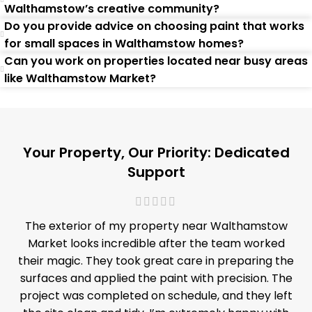
Walthamstow’s creative community?
Do you provide advice on choosing paint that works
for small spaces in Walthamstow homes?
Can you work on properties located near busy areas
like Walthamstow Market?
Your Property, Our Priority: Dedicated
Support
The exterior of my property near Walthamstow
Market looks incredible after the team worked
their magic. They took great care in preparing the
surfaces and applied the paint with precision. The
project was completed on schedule, and they left