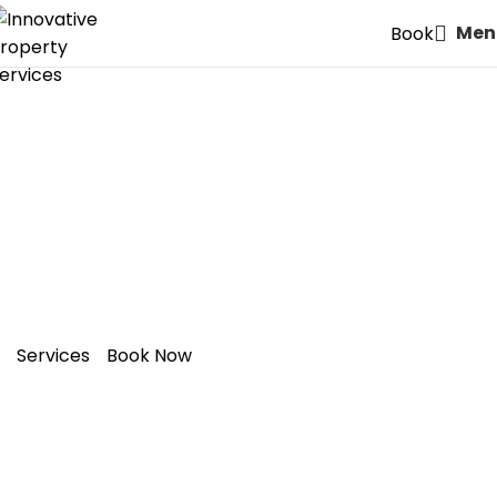
Men
Book
Expert Painters & Decorators
in E17: Walthamstow – Style
Meets Quality
Services
Book Now