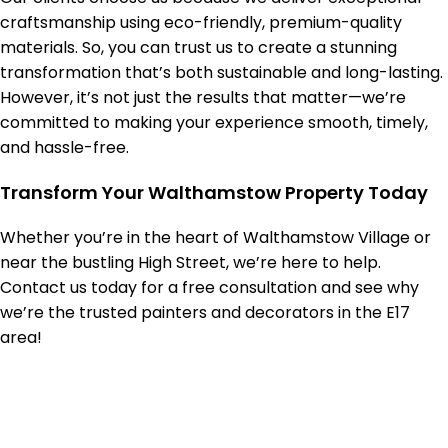
craftsmanship using eco-friendly, premium-quality
materials. So, you can trust us to create a stunning
transformation that’s both sustainable and long-lasting.
However, it’s not just the results that matter—we’re
committed to making your experience smooth, timely,
and hassle-free.
Transform Your Walthamstow Property Today
Whether you’re in the heart of Walthamstow Village or
near the bustling High Street, we’re here to help.
Contact us today for a free consultation and see why
we’re the trusted painters and decorators in the E17
area!