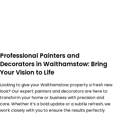
Professional Painters and
Decorators in Walthamstow: Bring
Your Vision to Life
Looking to give your Walthamstow property a fresh new
look? Our expert painters and decorators are here to
transform your home or business with precision and
care. Whether it’s a bold update or a subtle refresh, we
work closely with you to ensure the results perfectly