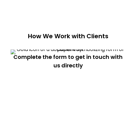
How We Work with Clients
Complete the form to get in touch with
us directly