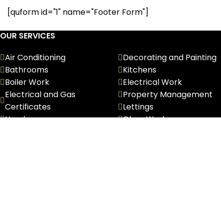
[quform id="1" name="Footer Form"]
OUR SERVICES
Air Conditioning
Decorating and Painting
Bathrooms
Kitchens
Boiler Work
Electrical Work
Electrical and Gas
Property Management
Certificates
Lettings
Handyman
Glass Works
Furniture Removals
CONTACT INFORMATION
Phone:
0208 194 5555