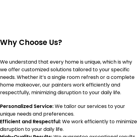
Why Choose Us?
We understand that every home is unique, which is why
we offer customized solutions tailored to your specific
needs. Whether it’s a single room refresh or a complete
home makeover, our painters work efficiently and
respectfully, minimizing disruption to your daily life.
Personalized Service:
We tailor our services to your
unique needs and preferences.
Efficient and Respectful:
We work efficiently to minimize
disruption to your daily life.
High-Quality Results:
We guarantee exceptional results