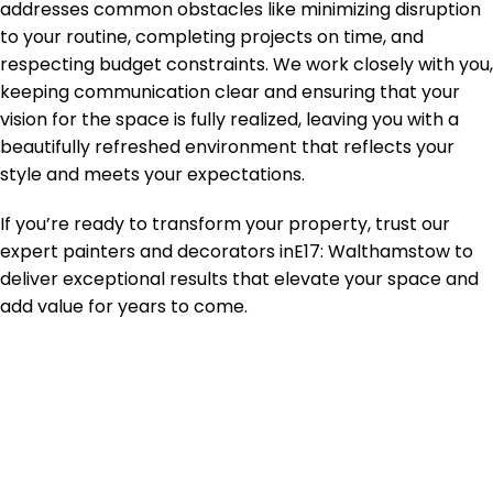
addresses common obstacles like minimizing disruption
to your routine, completing projects on time, and
respecting budget constraints. We work closely with you,
keeping communication clear and ensuring that your
vision for the space is fully realized, leaving you with a
beautifully refreshed environment that reflects your
style and meets your expectations.
If you’re ready to transform your property, trust our
expert painters and decorators in
E17: Walthamstow
to
deliver exceptional results that elevate your space and
add value for years to come.