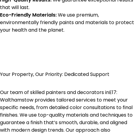
that will last.
Eco-Friendly Materials:
We use premium,
environmentally friendly paints and materials to protect
your health and the planet.
Your Property, Our Priority: Dedicated Support
Our team of skilled painters and decorators in
E17:
Walthamstow
provides tailored services to meet your
specific needs, from detailed color consultations to final
finishes. We use top-quality materials and techniques to
guarantee a finish that’s smooth, durable, and aligned
with modern design trends. Our approach also