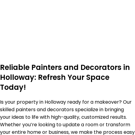
Reliable Painters and Decorators in
Holloway: Refresh Your Space
Today!
Is your property in Holloway ready for a makeover? Our
skilled painters and decorators specialize in bringing
your ideas to life with high-quality, customized results.
Whether you’re looking to update a room or transform
your entire home or business, we make the process easy