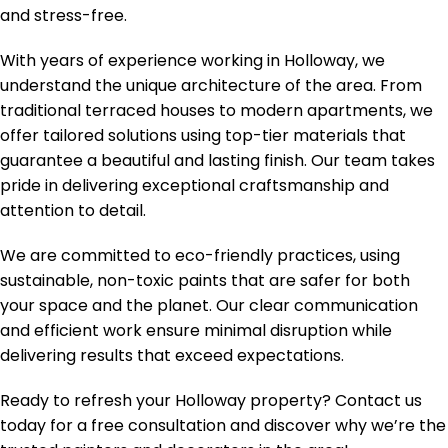
and stress-free.
With years of experience working in Holloway, we
understand the unique architecture of the area. From
traditional terraced houses to modern apartments, we
offer tailored solutions using top-tier materials that
guarantee a beautiful and lasting finish. Our team takes
pride in delivering exceptional craftsmanship and
attention to detail.
We are committed to eco-friendly practices, using
sustainable, non-toxic paints that are safer for both
your space and the planet. Our clear communication
and efficient work ensure minimal disruption while
delivering results that exceed expectations.
Ready to refresh your Holloway property? Contact us
today for a free consultation and discover why we’re the