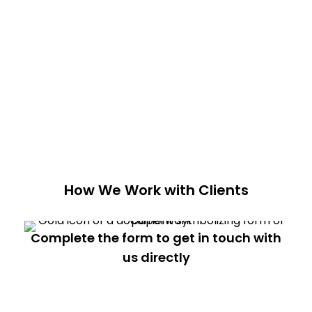
How We Work with Clients
Complete the form to get in touch with
us directly