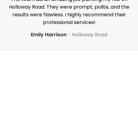
Holloway Road. They were prompt, polite, and the
results were flawless. I highly recommend their
professional services!
Emily Harrison
Holloway Road
Your property is our priority
Have a question? Our
renovation experts are
here to help. Request a call
below.