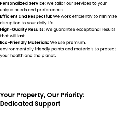
Personalized Service:
We tailor our services to your
unique needs and preferences.
Efficient and Respectful:
We work efficiently to minimize
disruption to your daily life.
High-Quality Results:
We guarantee exceptional results
that will last.
Eco-Friendly Materials:
We use premium,
environmentally friendly paints and materials to protect
your health and the planet.
Your Property, Our Priority:
Dedicated Support