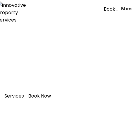
Men
Book
Expert Painters & Decorators
in
N7: Holloway
– Style Meets
Quality
Services
Book Now