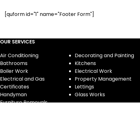
[quform id="1" name="Footer Form"]
OUR SERVICES
Air Conditioning
Decorating and Painting
Bathrooms
Kitchens
Boiler Work
Electrical Work
Electrical and Gas
Property Management
Certificates
Lettings
Handyman
Glass Works
Furniture Removals
CONTACT INFORMATION