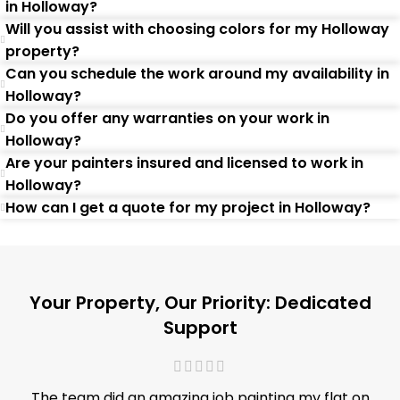
in Holloway?
Will you assist with choosing colors for my Holloway
property?
Can you schedule the work around my availability in
Holloway?
Do you offer any warranties on your work in
Holloway?
Are your painters insured and licensed to work in
Holloway?
How can I get a quote for my project in Holloway?
Your Property, Our Priority: Dedicated
Support
The team did an amazing job painting my flat on