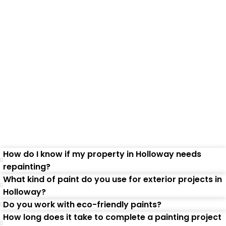
Frequently Asked
Questions
How do I know if my property in Holloway needs
repainting?
What kind of paint do you use for exterior projects in
Holloway?
Do you work with eco-friendly paints?
How long does it take to complete a painting project