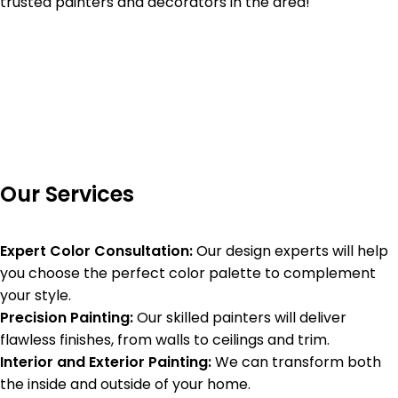
trusted painters and decorators in the area!
Our Services
Expert Color Consultation:
Our design experts will help
you choose the perfect color palette to complement
your style.
Precision Painting:
Our skilled painters will deliver
flawless finishes, from walls to ceilings and trim.
Interior and Exterior Painting:
We can transform both
the inside and outside of your home.