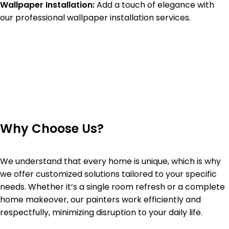
Wallpaper Installation:
Add a touch of elegance with
our professional wallpaper installation services.
Why Choose Us?
We understand that every home is unique, which is why
we offer customized solutions tailored to your specific
needs. Whether it’s a single room refresh or a complete
home makeover, our painters work efficiently and
respectfully, minimizing disruption to your daily life.