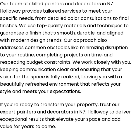
Our team of skilled painters and decorators in
N7:
Holloway
provides tailored services to meet your
specific needs, from detailed color consultations to final
finishes. We use top-quality materials and techniques to
guarantee a finish that’s smooth, durable, and aligned
with modern design trends. Our approach also
addresses common obstacles like minimizing disruption
to your routine, completing projects on time, and
respecting budget constraints. We work closely with you,
keeping communication clear and ensuring that your
vision for the space is fully realized, leaving you with a
beautifully refreshed environment that reflects your
style and meets your expectations.
If you’re ready to transform your property, trust our
expert painters and decorators in
N7: Holloway
to deliver
exceptional results that elevate your space and add
value for years to come.