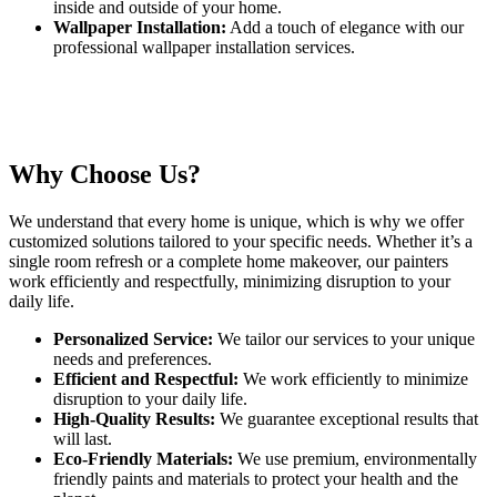
inside and outside of your home.
Wallpaper Installation:
Add a touch of elegance with our
professional wallpaper installation services.
Why Choose Us?
We understand that every home is unique, which is why we offer
customized solutions tailored to your specific needs. Whether it’s a
single room refresh or a complete home makeover, our painters
work efficiently and respectfully, minimizing disruption to your
daily life.
Personalized Service:
We tailor our services to your unique
needs and preferences.
Efficient and Respectful:
We work efficiently to minimize
disruption to your daily life.
High-Quality Results:
We guarantee exceptional results that
will last.
Eco-Friendly Materials:
We use premium, environmentally
friendly paints and materials to protect your health and the