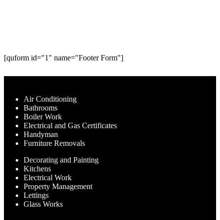
experts are here to help. Request a
call below.
[quform id="1" name="Footer Form"]
Our Services
Air Conditioning
Bathrooms
Boiler Work
Electrical and Gas Certificates
Handyman
Furniture Removals
Decorating and Painting
Kitchens
Electrical Work
Property Management
Lettings
Glass Works