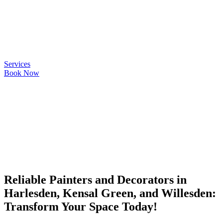
Quality
Services
Book Now
Reliable Painters and Decorators in
Harlesden, Kensal Green, and Willesden:
Transform Your Space Today!