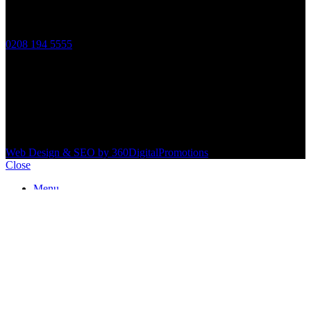
Contact Information
Phone:
0208 194 5555
Email:
info@innovativepropertyservices.co.uk
Address:
172 Eardley Road, Streatham SW16 5TG
2026 Innovative Property Services.
Web Design & SEO by 360DigitalPromotions
.
Close
Menu
Services
Expert Air Conditioning Installation & Repair Near You
Bathrooms
Boiler Work
Electrical & Gas Certificate
Electrical Work
Fire Assignment Report
Furniture Removal