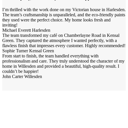
I’m thrilled with the work done on my Victorian house in Harlesden.
The team’s craftsmanship is unparalleled, and the eco-friendly paints
they used were the perfect choice. My home looks fresh and
inviting!
Michael Everett
Harlesden
The team transformed my café on Chamberlayne Road in Kensal
Green. They captured the atmosphere I wanted perfectly, with a
flawless finish that impresses every customer. Highly recommended!
Sophie Turner
Kensal Green
From start to finish, the team handled everything with
professionalism and care. They truly understood the character of my
home in Willesden and provided a beautiful, high-quality result. I
couldn’t be happier!
John Carter
Willesden
Your property is our priority
Have a question? Our renovation