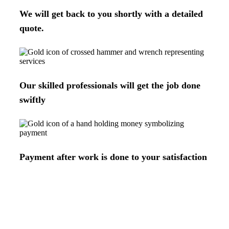
We will get back to you shortly with a detailed
quote.
Our skilled professionals will get the job done
swiftly
Payment after work is done to your satisfaction