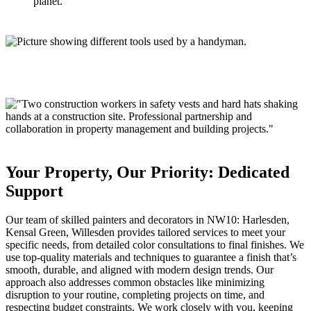
planet.
Your Property, Our Priority: Dedicated
Support
Our team of skilled painters and decorators in
NW10:
Harlesden,
Kensal Green, Willesden
provides tailored services to meet your
specific needs, from detailed color consultations to final finishes. We
use top-quality materials and techniques to guarantee a finish that’s
smooth, durable, and aligned with modern design trends. Our
approach also addresses common obstacles like minimizing
disruption to your routine, completing projects on time, and
respecting budget constraints. We work closely with you, keeping