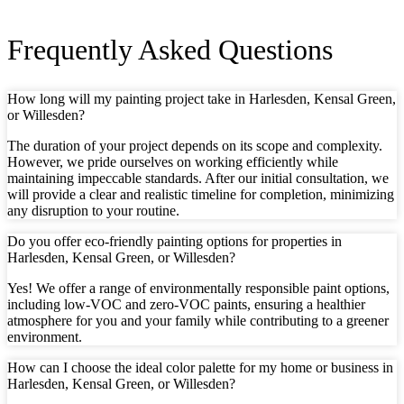
Frequently Asked Questions
How long will my painting project take in Harlesden, Kensal Green,
or Willesden?
The duration of your project depends on its scope and complexity.
However, we pride ourselves on working efficiently while
maintaining impeccable standards. After our initial consultation, we
will provide a clear and realistic timeline for completion, minimizing
any disruption to your routine.
Do you offer eco-friendly painting options for properties in
Harlesden, Kensal Green, or Willesden?
Yes! We offer a range of environmentally responsible paint options,
including low-VOC and zero-VOC paints, ensuring a healthier
atmosphere for you and your family while contributing to a greener
environment.
How can I choose the ideal color palette for my home or business in
Harlesden, Kensal Green, or Willesden?