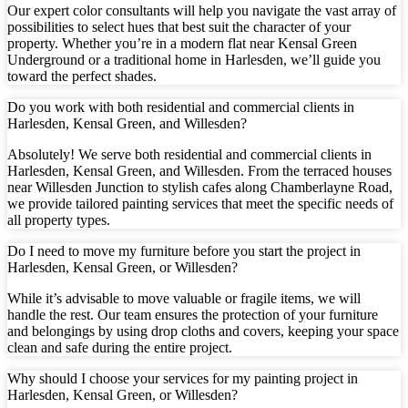
Our expert color consultants will help you navigate the vast array of
possibilities to select hues that best suit the character of your
property. Whether you’re in a modern flat near Kensal Green
Underground or a traditional home in Harlesden, we’ll guide you
toward the perfect shades.
Do you work with both residential and commercial clients in
Harlesden, Kensal Green, and Willesden?
Absolutely! We serve both residential and commercial clients in
Harlesden, Kensal Green, and Willesden. From the terraced houses
near Willesden Junction to stylish cafes along Chamberlayne Road,
we provide tailored painting services that meet the specific needs of
all property types.
Do I need to move my furniture before you start the project in
Harlesden, Kensal Green, or Willesden?
While it’s advisable to move valuable or fragile items, we will
handle the rest. Our team ensures the protection of your furniture
and belongings by using drop cloths and covers, keeping your space
clean and safe during the entire project.
Why should I choose your services for my painting project in
Harlesden, Kensal Green, or Willesden?