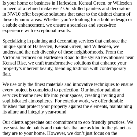
Is your home or business in Harlesden, Kensal Green, or Willesden
in need of a refined makeover? Our skilled painters and decorators
in NW10 offer bespoke solutions that cater to the distinct charm of
these dynamic areas. Whether you’re looking for a bold redesign or
a subtle enhancement, we ensure a seamless and stress-free
experience with exceptional results.
Specializing in painting and decorating services that embrace the
unique spirit of Harlesden, Kensal Green, and Willesden, we
understand the rich diversity of these neighborhoods. From the
Victorian terraces on Harlesden Road to the stylish townhouses near
Kensal Rise, we craft transformative solutions that enhance your
property’s inherent beauty, blending tradition with contemporary
flair.
We use only the finest materials and innovative techniques to ensure
every project is completed to perfection. Our interior painting
services breathe new life into your spaces, creating inviting and
sophisticated atmospheres. For exterior work, we offer durable
finishes that protect your property against the elements, maintaining
its allure and integrity year-round.
Our clients appreciate our commitment to eco-friendly practices. We
use sustainable paints and materials that are as kind to the planet as
they are to your home. However, we don’t just focus on the