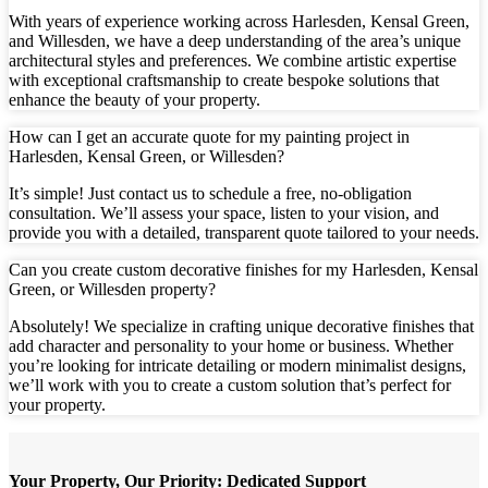
With years of experience working across Harlesden, Kensal Green,
and Willesden, we have a deep understanding of the area’s unique
architectural styles and preferences. We combine artistic expertise
with exceptional craftsmanship to create bespoke solutions that
enhance the beauty of your property.
How can I get an accurate quote for my painting project in
Harlesden, Kensal Green, or Willesden?
It’s simple! Just contact us to schedule a free, no-obligation
consultation. We’ll assess your space, listen to your vision, and
provide you with a detailed, transparent quote tailored to your needs.
Can you create custom decorative finishes for my Harlesden, Kensal
Green, or Willesden property?
Absolutely! We specialize in crafting unique decorative finishes that
add character and personality to your home or business. Whether
you’re looking for intricate detailing or modern minimalist designs,
we’ll work with you to create a custom solution that’s perfect for
your property.
Your Property, Our Priority: Dedicated Support