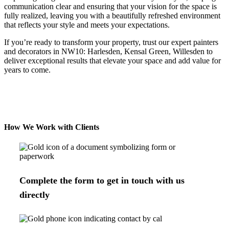
communication clear and ensuring that your vision for the space is
fully realized, leaving you with a beautifully refreshed environment
that reflects your style and meets your expectations.
If you’re ready to transform your property, trust our expert painters
and decorators in
NW10: Harlesden, Kensal Green, Willesden
to
deliver exceptional results that elevate your space and add value for
years to come.
How We Work with Clients
Complete the form to get in touch with us
directly