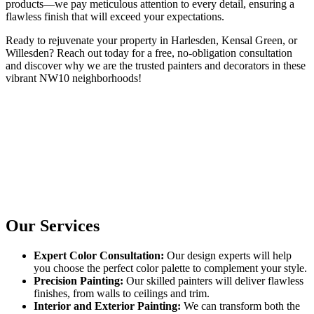
products—we pay meticulous attention to every detail, ensuring a
flawless finish that will exceed your expectations.
Ready to rejuvenate your property in Harlesden, Kensal Green, or
Willesden? Reach out today for a free, no-obligation consultation
and discover why we are the trusted painters and decorators in these
vibrant NW10 neighborhoods!
Our Services
Expert Color Consultation:
Our design experts will help
you choose the perfect color palette to complement your style.
Precision Painting:
Our skilled painters will deliver flawless
finishes, from walls to ceilings and trim.
Interior and Exterior Painting:
We can transform both the