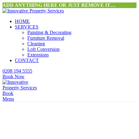
ADD ANYTHING HERE OR JUST REMOVE IT…
HOME
SERVICES
Painting & Decorating
Furniture Removal
Cleaning
Loft Conversion
Extensions
CONTACT
0208 194 5555
Book Now
Book
Menu