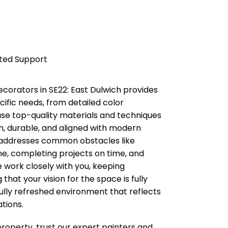
ated Support
decorators in
SE22: East Dulwich
provides
cific needs, from detailed color
e use top-quality materials and techniques
h, durable, and aligned with modern
 addresses common obstacles like
ine, completing projects on time, and
 work closely with you, keeping
hat your vision for the space is fully
fully refreshed environment that reflects
tions.
property, trust our expert painters and