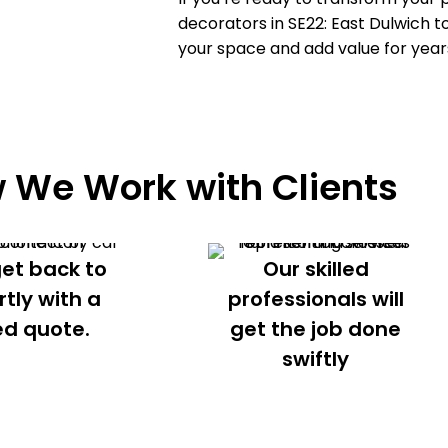
decorators in
SE22: East Dulwich
to
your space and add value for year
 We Work with Clients
get back to
Our skilled
rtly with a
professionals will
ed quote.
get the job done
swiftly