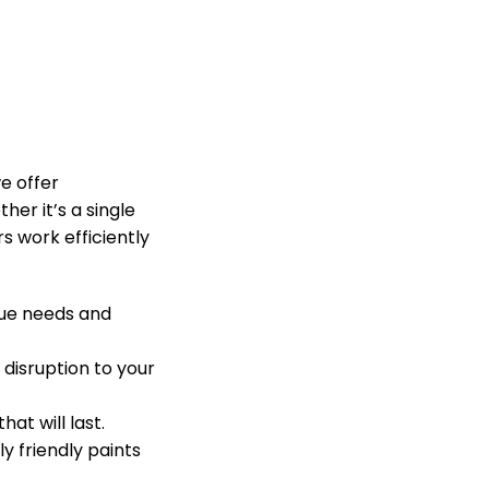
e offer
her it’s a single
 work efficiently
que needs and
 disruption to your
at will last.
 friendly paints