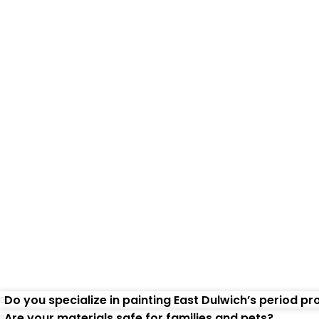
Freque
Do you specialize in painting East Dulwich’s period pr
Are your materials safe for families and pets?