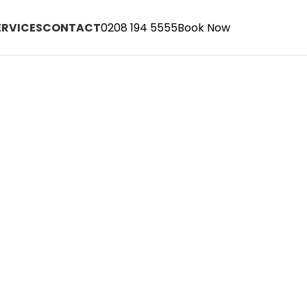
ERVICES
CONTACT
0208 194 5555
Book Now