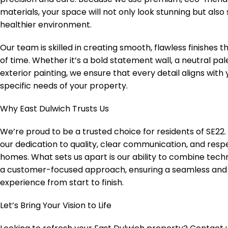
materials, your space will not only look stunning but also
healthier environment.
Our team is skilled in creating smooth, flawless finishes t
of time. Whether it’s a bold statement wall, a neutral pal
exterior painting, we ensure that every detail aligns with
specific needs of your property.
Why East Dulwich Trusts Us
We’re proud to be a trusted choice for residents of SE22. 
our dedication to quality, clear communication, and respe
homes. What sets us apart is our ability to combine techn
a customer-focused approach, ensuring a seamless and
experience from start to finish.
Let’s Bring Your Vision to Life