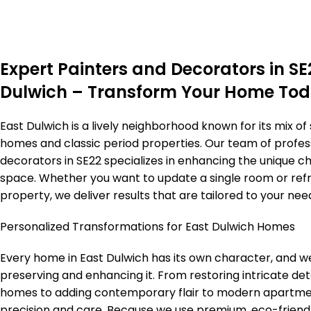
Expert Painters and Decorators in SE
Dulwich – Transform Your Home To
East Dulwich is a lively neighborhood known for its mix of
homes and classic period properties. Our team of profes
decorators in SE22 specializes in enhancing the unique c
space. Whether you want to update a single room or refr
property, we deliver results that are tailored to your need
Personalized Transformations for East Dulwich Homes
Every home in East Dulwich has its own character, and we
preserving and enhancing it. From restoring intricate deta
homes to adding contemporary flair to modern apartme
precision and care. Because we use premium, eco-friend