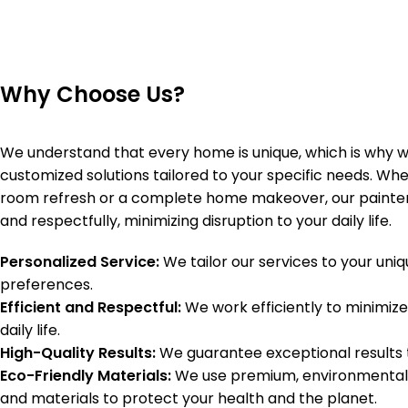
Why Choose Us?
We understand that every home is unique, which is why w
customized solutions tailored to your specific needs. Whet
room refresh or a complete home makeover, our painters
and respectfully, minimizing disruption to your daily life.
Personalized Service:
We tailor our services to your uni
preferences.
Efficient and Respectful:
We work efficiently to minimize
daily life.
High-Quality Results:
We guarantee exceptional results th
Eco-Friendly Materials:
We use premium, environmentally
and materials to protect your health and the planet.