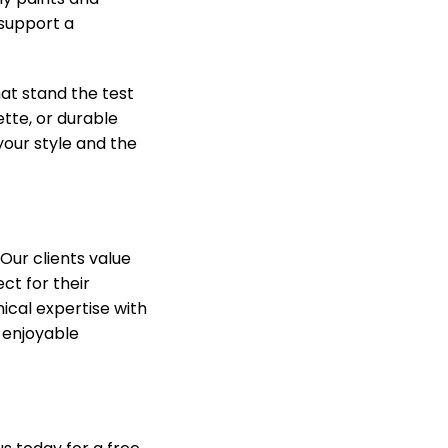
 support a
hat stand the test
ette, or durable
 your style and the
Our clients value
ct for their
ical expertise with
 enjoyable