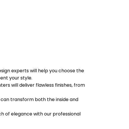
sign experts will help you choose the
nt your style.
ters will deliver flawless finishes, from
can transform both the inside and
h of elegance with our professional