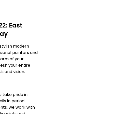
22: East
day
 stylish modern
sional painters and
harm of your
esh your entire
s and vision.
 take pride in
ils in period
nts, we work with
ly paints and