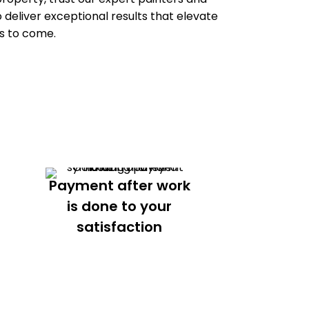
 deliver exceptional results that elevate
s to come.
Payment after work
is done to your
satisfaction