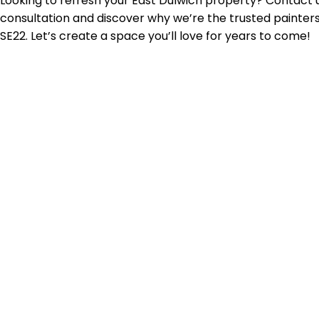
Looking to refresh your East Dulwich property? Contact u
consultation and discover why we’re the trusted painter
SE22. Let’s create a space you’ll love for years to come!