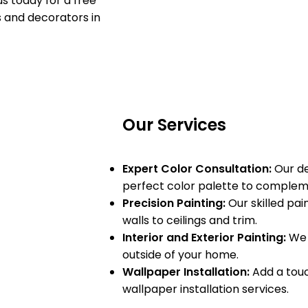
s today for a free
s and decorators in
Our Services
Expert Color Consultation:
Our de
perfect color palette to compleme
Precision Painting:
Our skilled pain
walls to ceilings and trim.
Interior and Exterior Painting:
We 
outside of your home.
Wallpaper Installation:
Add a touc
wallpaper installation services.