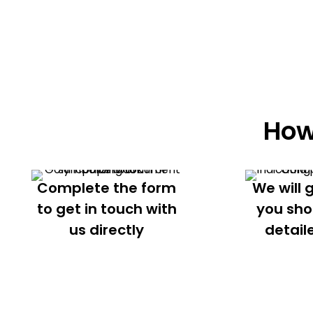
How
Complete the form
We will 
to get in touch with
you sho
us directly
detail