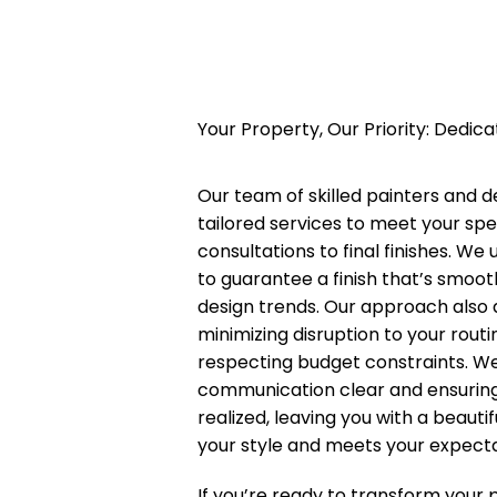
Your Property, Our Priority: Dedic
Our team of skilled painters and 
tailored services to meet your spe
consultations to final finishes. W
to guarantee a finish that’s smoot
design trends. Our approach also
minimizing disruption to your rout
respecting budget constraints. We
communication clear and ensuring t
realized, leaving you with a beauti
your style and meets your expecta
If you’re ready to transform your 