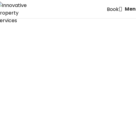
Men
Book