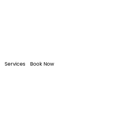
Expert Painters & Decorators
in
SW15: Putney,
Roehampton
– Style Meets
Quality
Services
Book Now